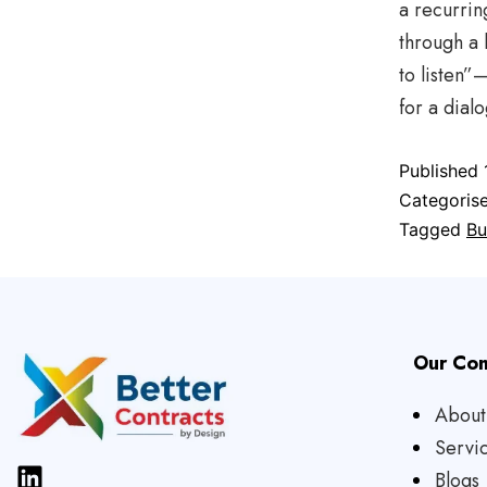
a recurrin
through a 
to listen
for a dial
Published
Categoris
Tagged
Bu
Our Co
About
Servi
Blogs