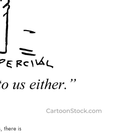
, there is