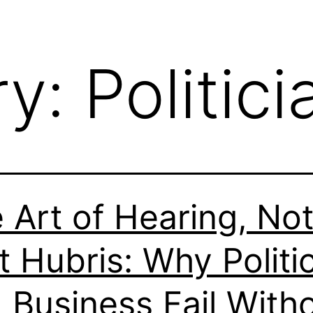
ry:
Politici
 Art of Hearing, No
t Hubris: Why Politi
 Business Fail With