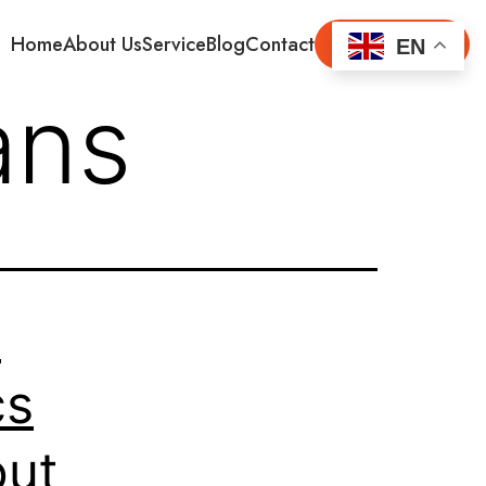
Home
About Us
Service
Blog
Contact
Get Started
EN
ans
t
cs
out