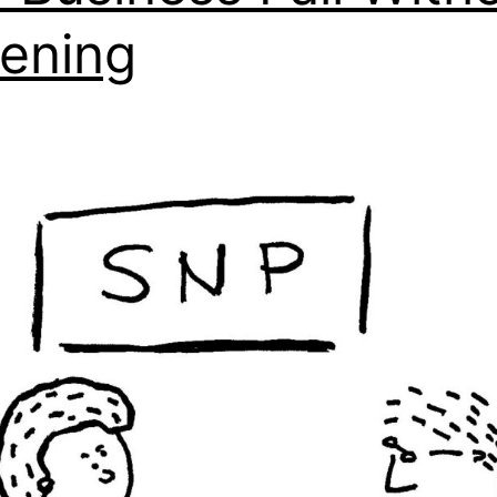
tening