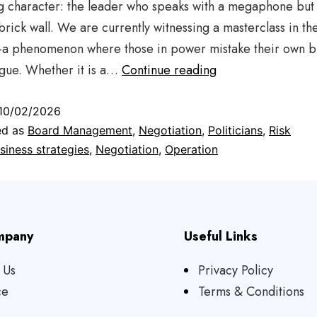
g character: the leader who speaks with a megaphone but 
brick wall. We are currently witnessing a masterclass in the
”—a phenomenon where those in power mistake their own b
ogue. Whether it is a…
Continue reading
10/02/2026
ed as
Board Management
,
Negotiation
,
Politicians
,
Risk
siness strategies
,
Negotiation
,
Operation
mpany
Useful Links
 Us
Privacy Policy
ce
Terms & Conditions