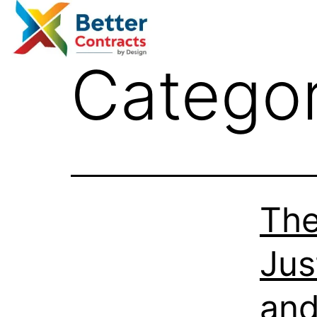
Catego
The
Jus
and