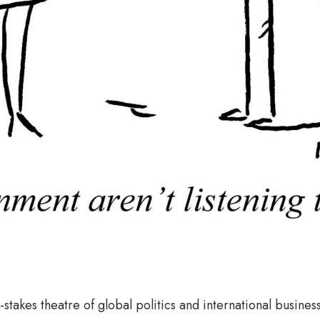
-stakes theatre of global politics and international business