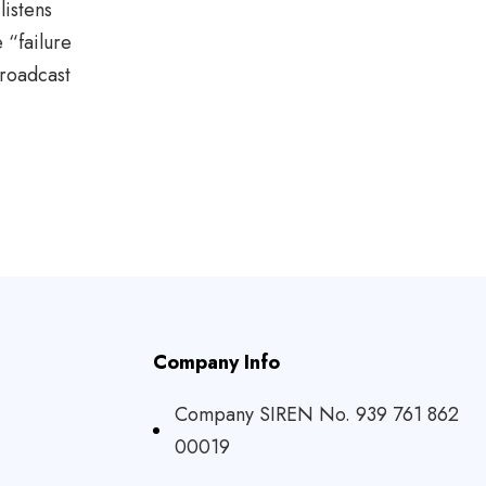
listens
 “failure
roadcast
Company Info
Company SIREN No. 939 761 862
00019