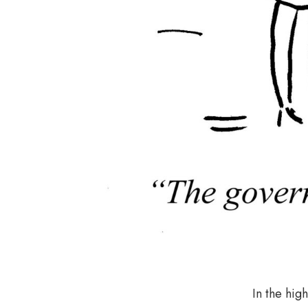
In the high